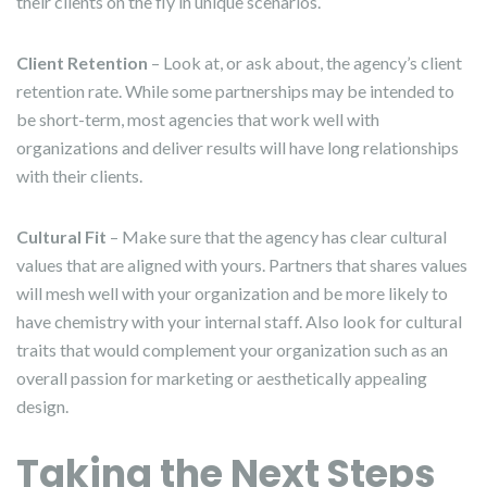
their clients on the fly in unique scenarios.
Client Retention
– Look at, or ask about, the agency’s client
retention rate. While some partnerships may be intended to
be short-term, most agencies that work well with
organizations and deliver results will have long relationships
with their clients.
Cultural Fit
– Make sure that the agency has clear cultural
values that are aligned with yours. Partners that shares values
will mesh well with your organization and be more likely to
have chemistry with your internal staff. Also look for cultural
traits that would complement your organization such as an
overall passion for marketing or aesthetically appealing
design.
Taking the Next Steps