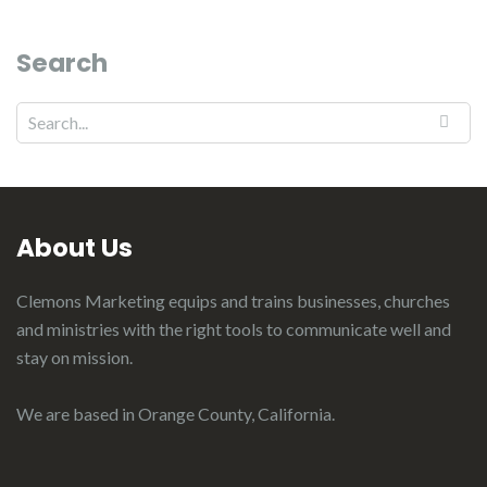
Search
About Us
Clemons Marketing equips and trains businesses, churches
and ministries with the right tools to communicate well and
stay on mission.
We are based in Orange County, California.