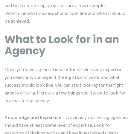
and better nurturing programs are a few examples.
Determine what success should look like and when it should
be achieved.
What to Look for in an
Agency
Once you have a general idea of the services and expertise
you need, how you expect the logistics to work, and what
success should look like, you can start looking for the right
agency criteria. Here are a few things you’ll want to look for
in a marketing agency:
Knowledge and Expertise
– Obviously, marketing agencies
should have at least some level of expertise. Look for
examples of their expertise and how it has helped clients