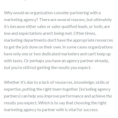
Why would an organization consider partnering with a
marketing agency? There are several reasons, but ultimately
it’s because either sales or sales qualified leads, or both, are
low and expectations aren’t being met. Often times,
marketing departments don’t have the appropriate resources
to get the job done on their own. In some cases organizations
have only one or two dedicated marketers and can’t keep up
with tasks. Or perhaps you have an agency partner already,
but you’re still not getting the results you expect.
Whether it’s due to a lack of resources, knowledge, skills or
expertise, putting the right team together (including agency
partners) can help you improve performance and achieve the
results you expect. Which is to say that choosing the right
marketing agency to partner with is vital for success.