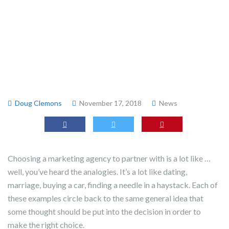
Doug Clemons
November 17, 2018
News
Choosing a marketing agency to partner with is a lot like …
well, you’ve heard the analogies. It’s a lot like dating,
marriage, buying a car, finding a needle in a haystack. Each of
these examples circle back to the same general idea that
some thought should be put into the decision in order to
make the right choice.