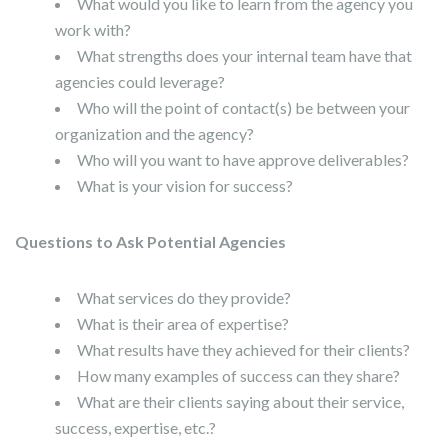
What would you like to learn from the agency you
work with?
What strengths does your internal team have that
agencies could leverage?
Who will the point of contact(s) be between your
organization and the agency?
Who will you want to have approve deliverables?
What is your vision for success?
Questions to Ask Potential Agencies
What services do they provide?
What is their area of expertise?
What results have they achieved for their clients?
How many examples of success can they share?
What are their clients saying about their service,
success, expertise, etc.?