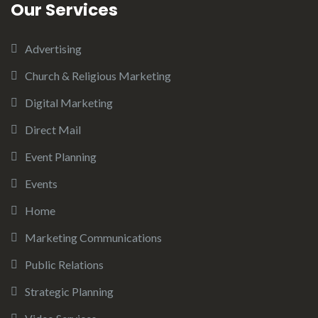
Our Services
Advertising
Church & Religious Marketing
Digital Marketing
Direct Mail
Event Planning
Events
Home
Marketing Communications
Public Relations
Strategic Planning