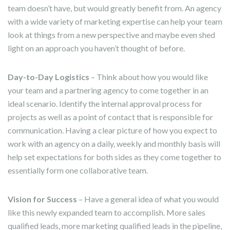
team doesn’t have, but would greatly benefit from. An agency
with a wide variety of marketing expertise can help your team
look at things from a new perspective and maybe even shed
light on an approach you haven’t thought of before.
Day-to-Day Logistics
– Think about how you would like
your team and a partnering agency to come together in an
ideal scenario. Identify the internal approval process for
projects as well as a point of contact that is responsible for
communication. Having a clear picture of how you expect to
work with an agency on a daily, weekly and monthly basis will
help set expectations for both sides as they come together to
essentially form one collaborative team.
Vision for Success
– Have a general idea of what you would
like this newly expanded team to accomplish. More sales
qualified leads, more marketing qualified leads in the pipeline,