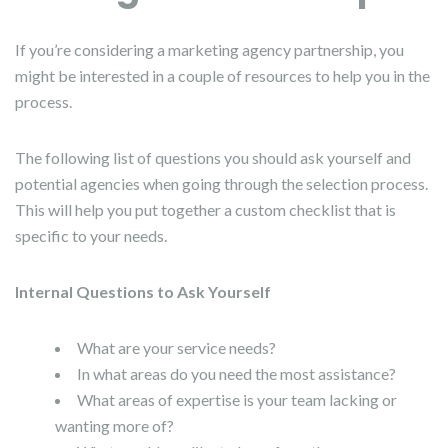
If you’re considering a marketing agency partnership, you
might be interested in a couple of resources to help you in the
process.
The following list of questions you should ask yourself and
potential agencies when going through the selection process.
This will help you put together a custom checklist that is
specific to your needs.
Internal Questions to Ask Yourself
What are your service needs?
In what areas do you need the most assistance?
What areas of expertise is your team lacking or
wanting more of?