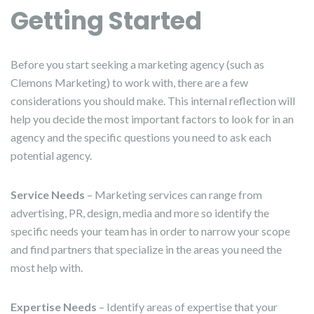
Getting Started
Before you start seeking a marketing agency (such as
Clemons Marketing) to work with, there are a few
considerations you should make. This internal reflection will
help you decide the most important factors to look for in an
agency and the specific questions you need to ask each
potential agency.
Service Needs
– Marketing services can range from
advertising, PR, design, media and more so identify the
specific needs your team has in order to narrow your scope
and find partners that specialize in the areas you need the
most help with.
Expertise Needs
– Identify areas of expertise that your