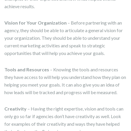
achieve results.
Vision for Your Organization
– Before partnering with an
agency, they should be able to articulate a general vision for
your organization. They should be able to understand your
current marketing activities and speak to strategic
opportunities that will help you achieve your goals.
Tools and Resources
– Knowing the tools and resources
they have access to will help you understand how they plan on
helping you meet your goals. It can also give you an idea of
how leads will be tracked and progress will be measured.
Creativity
– Having the right expertise, vision and tools can
only go so far if agencies don’t have creativity as well. Look
for examples of their creativity and ways they have helped