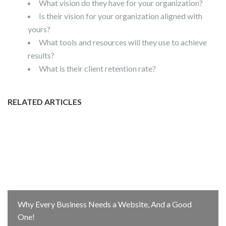
What vision do they have for your organization?
Is their vision for your organization aligned with
yours?
What tools and resources will they use to achieve
results?
What is their client retention rate?
RELATED ARTICLES
Why Every Business Needs a Website, And a Good
One!