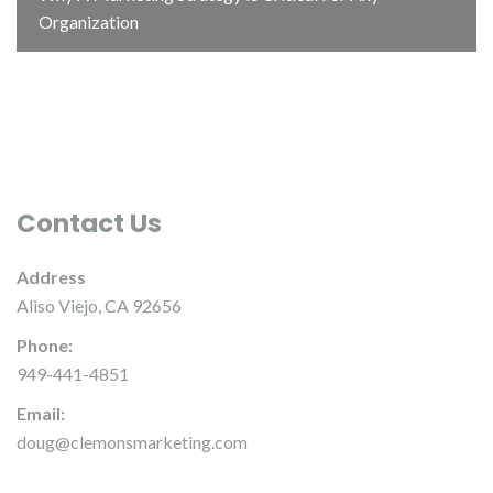
Organization
Contact Us
Address
Aliso Viejo, CA 92656
Phone:
949-441-4851
Email:
doug@clemonsmarketing.com