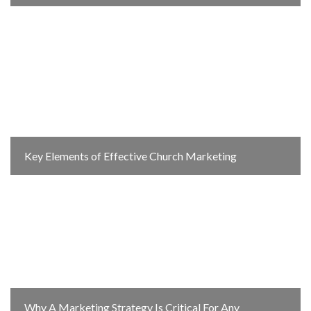
Key Elements of Effective Church Marketing
Why A Marketing Strategy Is Critical For Any