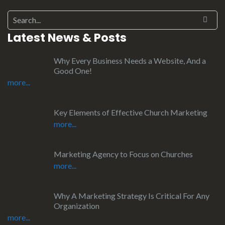
Latest News & Posts
Why Every Business Needs a Website, And a
Good One!
more...
Key Elements of Effective Church Marketing
more...
Marketing Agency to Focus on Churches
more...
Why A Marketing Strategy Is Critical For Any
Organization
more...