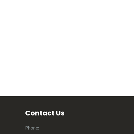
Contact Us
Phone: