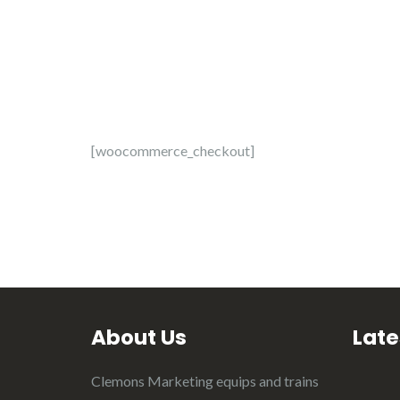
[woocommerce_checkout]
About Us
Late
Clemons Marketing equips and trains