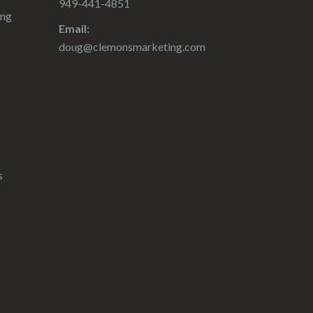
949-441-4851
ing
Email:
doug@clemonsmarketing.com
s