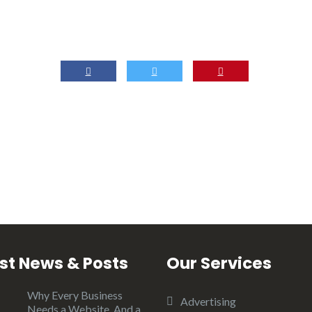
st News & Posts
Our Services
Why Every Business
Advertising
Needs a Website, And a