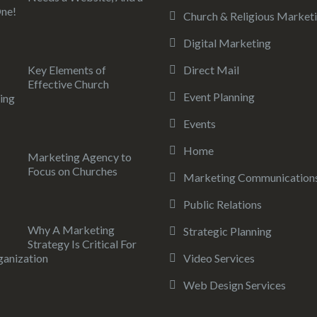
ne!
Church & Religious Market
Digital Marketing
Key Elements of
Direct Mail
Effective Church
Event Planning
ing
Events
Home
Marketing Agency to
Focus on Churches
Marketing Communication
Public Relations
Why A Marketing
Strategic Planning
Strategy Is Critical For
anization
Video Services
Web Design Services