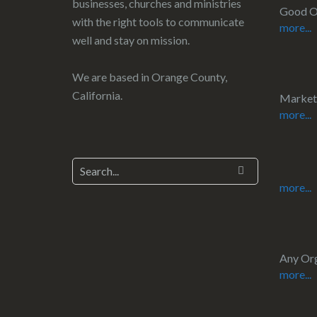
businesses, churches and ministries
Good O
with the right tools to communicate
more...
well and stay on mission.
We are based in Orange County,
California.
Market
more...
more...
Any Org
more...